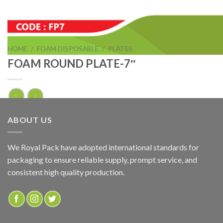
HOME
/
FOAM DISPOSABLE
/
PLATES
FOAM ROUND PLATE-7″
FOAM ROUND PLATE-7″
ABOUT US
ADD TO QUOTE
We Royal Pack have adopted international standards for
packaging to ensure reliable supply, prompt service, and
SKU:
FP7
consistent high quality production.
Categories:
FOAM DISPOSABLE
,
PLATES