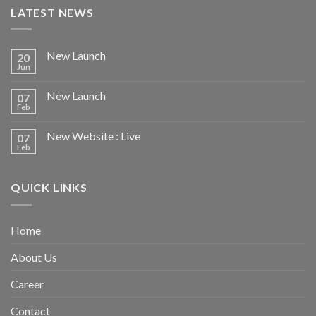
LATEST NEWS
New Launch
20
Jun
New Launch
07
Feb
New Website : Live
07
Feb
QUICK LINKS
Home
About Us
Career
Contact