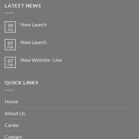
LATEST NEWS
New Launch
20
Jun
New Launch
07
Feb
New Website : Live
07
Feb
QUICK LINKS
Home
About Us
Career
Contact