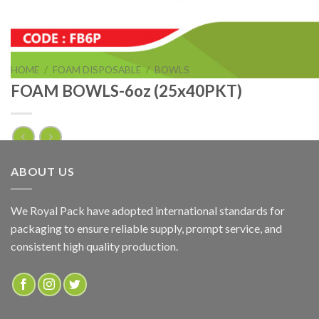
HOME
/
FOAM DISPOSABLE
/
BOWLS
FOAM BOWLS-6oz (25x40PKT)
FOAM BOWLS-6oz (25x40PKT)
ABOUT US
ADD TO QUOTE
We Royal Pack have adopted international standards for
packaging to ensure reliable supply, prompt service, and
SKU:
FB6P
consistent high quality production.
Categories:
BOWLS
,
FOAM DISPOSABLE