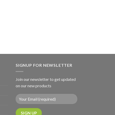
SIGNUP FOR NEWSLETTER
Join our newsletter to get updated
on our new products