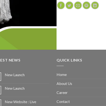
TEST NEWS
QUICK LINKS
Home
New Launch
About Us
New Launch
Career
Contact
New Website : Live