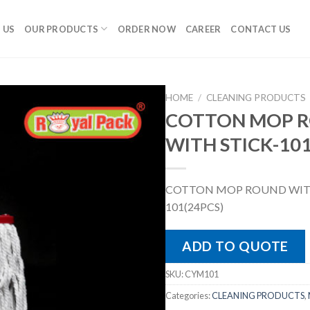
 US
OUR PRODUCTS
ORDER NOW
CAREER
CONTACT US
HOME
/
CLEANING PRODUCTS
COTTON MOP 
WITH STICK-101
COTTON MOP ROUND WITH
101(24PCS)
ADD TO QUOTE
SKU:
CYM101
Categories:
CLEANING PRODUCTS
,