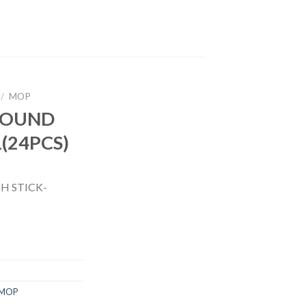
/
MOP
ROUND
(24PCS)
 STICK-
MOP