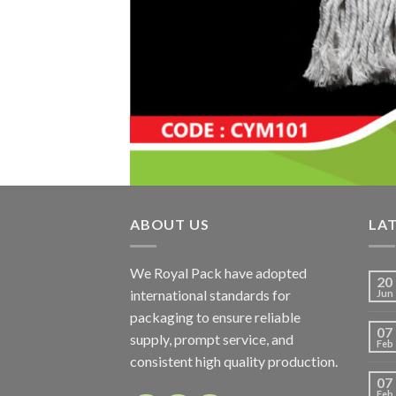
ABOUT US
LA
We Royal Pack have adopted
20
international standards for
Jun
packaging to ensure reliable
07
supply, prompt service, and
Feb
consistent high quality production.
07
Feb