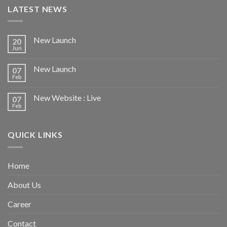
LATEST NEWS
New Launch
20
Jun
New Launch
07
Feb
New Website : Live
07
Feb
QUICK LINKS
Home
About Us
Career
Contact