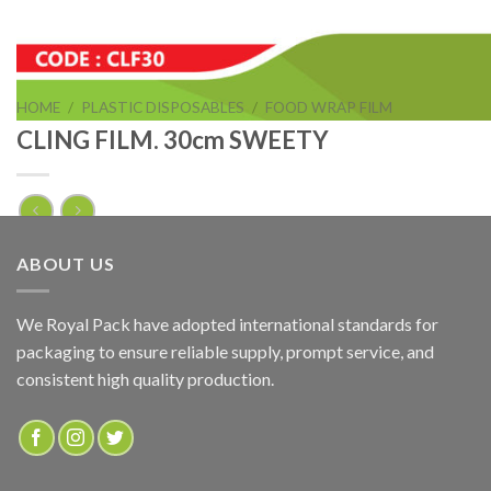
HOME
/
PLASTIC DISPOSABLES
/
FOOD WRAP FILM
CLING FILM. 30cm SWEETY
CLING FILM. 30cm SWEETY
ABOUT US
ADD TO QUOTE
We Royal Pack have adopted international standards for
packaging to ensure reliable supply, prompt service, and
SKU:
CLF30
consistent high quality production.
Categories:
FOOD WRAP FILM
,
PVC CLING FILM