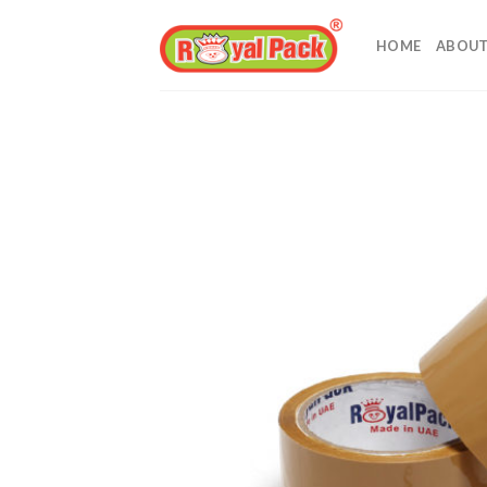
Skip
to
HOME
ABOUT
content