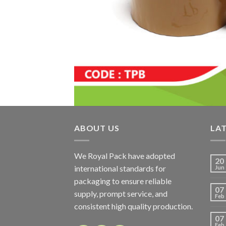
ABOUT US
LA
We Royal Pack have adopted
20
international standards for
Jun
packaging to ensure reliable
07
supply, prompt service, and
Feb
consistent high quality production.
07
Feb