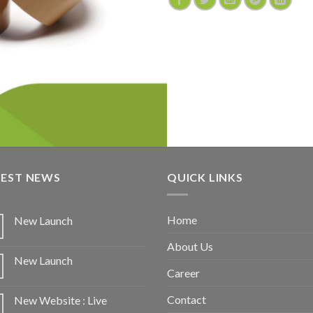
TEST NEWS
QUICK LINKS
Home
New Launch
About Us
New Launch
Career
Contact
New Website : Live