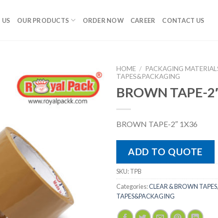
 US
OUR PRODUCTS
ORDER NOW
CAREER
CONTACT US
HOME
/
PACKAGING MATERIAL
TAPES&PACKAGING
BROWN TAPE-2″
BROWN TAPE-2″ 1X36
ADD TO QUOTE
SKU:
TPB
Categories:
CLEAR & BROWN TAPES
TAPES&PACKAGING