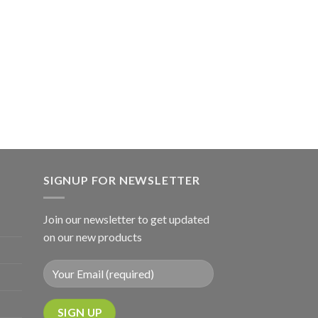
SIGNUP FOR NEWSLETTER
Join our newsletter to get updated
on our new products