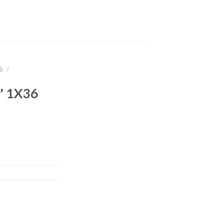
S
/
 1X36
,