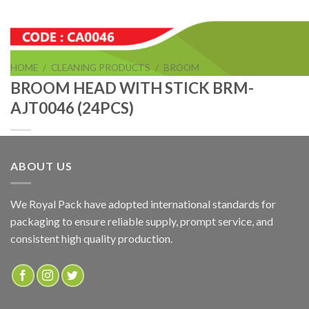
HOME
/
CLEANING PRODUCTS
/
BROOM
BROOM HEAD WITH STICK BRM-
AJT0046 (24PCS)
ABOUT US
BROOM HEAD WITH STICK BRM-AJT0046 (24PCS)
We Royal Pack have adopted international standards for
packaging to ensure reliable supply, prompt service, and
ADD TO QUOTE
consistent high quality production.
SKU:
CA0046
Categories:
BROOM
,
CLEANING PRODUCTS