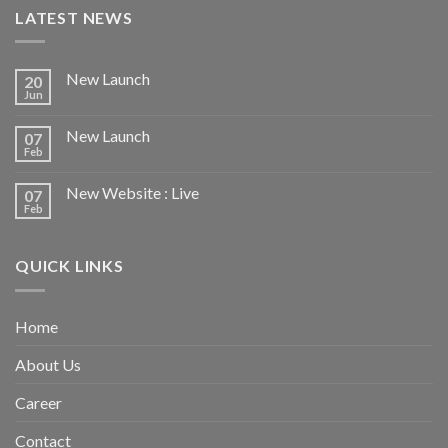
LATEST NEWS
New Launch
20
Jun
New Launch
07
Feb
New Website : Live
07
Feb
QUICK LINKS
Home
About Us
Career
Contact