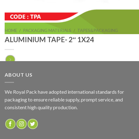
HOME
/
PACKAGING MATERIALS
/
TAPES&PACKAGING
ALUMINIUM TAPE- 2″ 1X24
ALUMINIUM TAPE- 2″ 1X24
ABOUT US
ADD TO QUOTE
We Royal Pack have adopted international standards for
packaging to ensure reliable supply, prompt service, and
SKU:
TPA
consistent high quality production.
Categories:
ALUMINIUM & DUCT TAPE
,
TAPES&PACKAGING