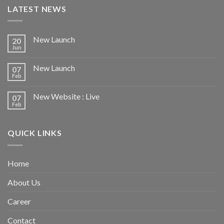
LATEST NEWS
New Launch
20
Jun
New Launch
07
Feb
New Website : Live
07
Feb
QUICK LINKS
Home
About Us
Career
Contact