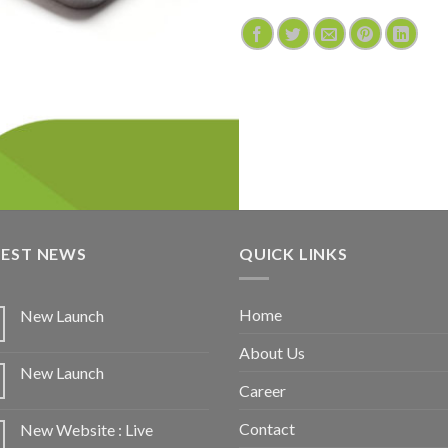
TEST NEWS
QUICK LINKS
Home
New Launch
About Us
New Launch
Career
Contact
New Website : Live