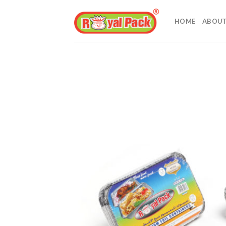
Skip
to
HOME
ABOUT
content