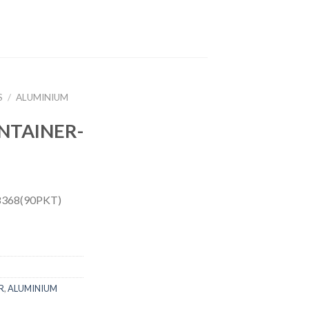
S
/
ALUMINIUM
NTAINER-
368(90PKT)
R
,
ALUMINIUM