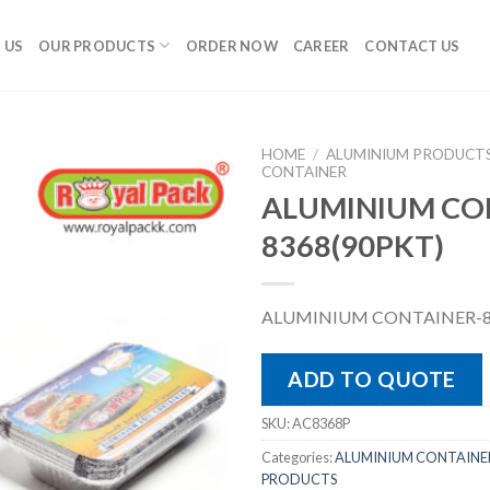
 US
OUR PRODUCTS
ORDER NOW
CAREER
CONTACT US
HOME
/
ALUMINIUM PRODUCT
CONTAINER
ALUMINIUM CO
8368(90PKT)
ALUMINIUM CONTAINER-8
ADD TO QUOTE
SKU:
AC8368P
Categories:
ALUMINIUM CONTAINE
PRODUCTS