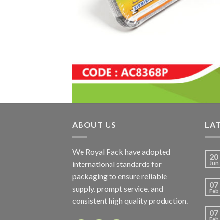
ABOUT US
LA
We Royal Pack have adopted
20
international standards for
Jun
packaging to ensure reliable
07
supply, prompt service, and
Feb
consistent high quality production.
07
Feb