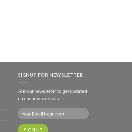
SIGNUP FOR NEWSLETTER
Join our newsletter to get updated
on our new products