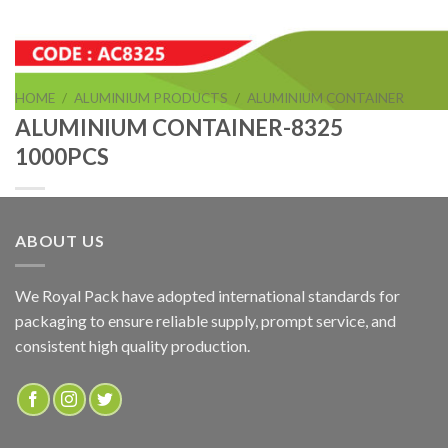
HOME
/
ALUMINIUM PRODUCTS
/
ALUMINIUM CONTAINER
ALUMINIUM CONTAINER-8325
1000PCS
ABOUT US
ALUMINIUM CONTAINER-8325 1000PCS
We Royal Pack have adopted international standards for
packaging to ensure reliable supply, prompt service, and
ADD TO QUOTE
consistent high quality production.
SKU:
AC8325
Categories:
ALUMINIUM CONTAINER
,
ALUMINIUM PRODUCTS