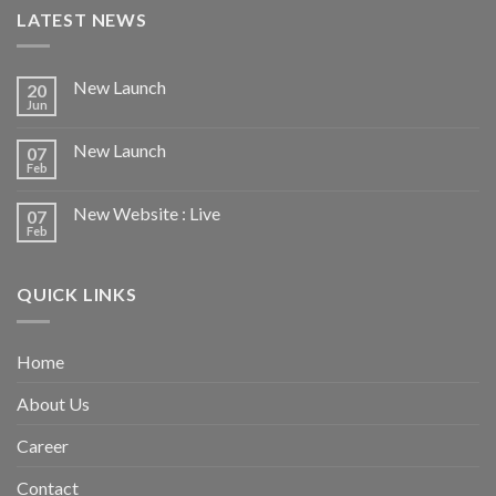
LATEST NEWS
New Launch
20
Jun
New Launch
07
Feb
New Website : Live
07
Feb
QUICK LINKS
Home
About Us
Career
Contact