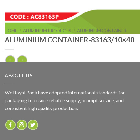
HOME
/
ALUMINIUM PRODUCTS
/
ALUMINIUM CONTAINER
ALUMINIUM CONTAINER-83163/10×40
ALUMINIUM CONTAINER-83163/10×40
ABOUT US
ADD TO QUOTE
We Royal Pack have adopted international standards for
packaging to ensure reliable supply, prompt service, and
SKU:
AC83163P
consistent high quality production.
Categories:
ALUMINIUM CONTAINER
,
ALUMINIUM PRODUCTS