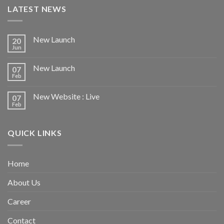
LATEST NEWS
New Launch
20
Jun
New Launch
07
Feb
New Website : Live
07
Feb
QUICK LINKS
Home
About Us
Career
Contact