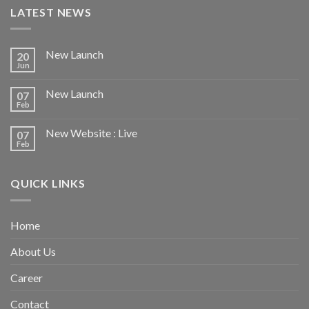
LATEST NEWS
New Launch
20
Jun
New Launch
07
Feb
New Website : Live
07
Feb
QUICK LINKS
Home
About Us
Career
Contact