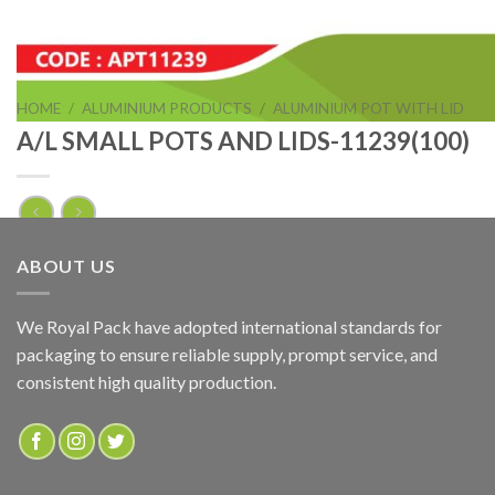
HOME
/
ALUMINIUM PRODUCTS
/
ALUMINIUM POT WITH LID
A/L SMALL POTS AND LIDS-11239(100)
A/L SMALL POTS AND LIDS-11239(100)
ABOUT US
ADD TO QUOTE
We Royal Pack have adopted international standards for
packaging to ensure reliable supply, prompt service, and
Categories:
ALUMINIUM POT WITH LID
,
ALUMINIUM PRODUCTS
consistent high quality production.