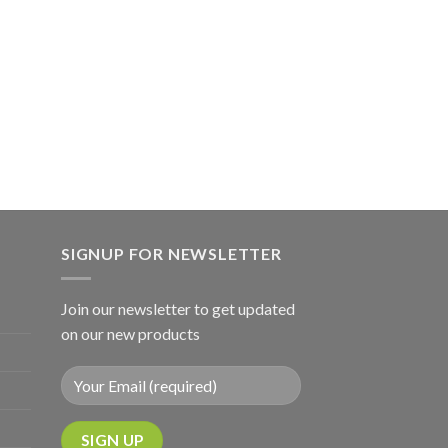
SIGNUP FOR NEWSLETTER
Join our newsletter to get updated
on our new products