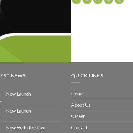
TEST NEWS
QUICK LINKS
Home
New Launch
About Us
New Launch
Career
Contact
New Website : Live