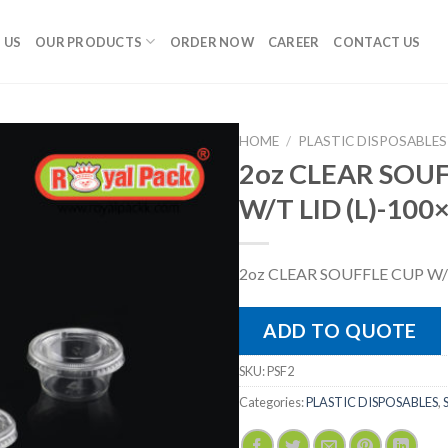
 US
OUR PRODUCTS
ORDER NOW
CAREER
CONTACT US
HOME
/
PLASTIC DISPOSABLES
2oz CLEAR SOU
W/T LID (L)-100
2oz CLEAR SOUFFLE CUP W/T
ADD TO QUOTE
SKU:
PSF2
Categories:
PLASTIC DISPOSABLES
,