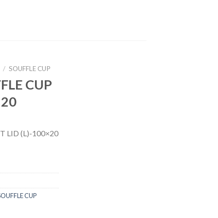
/
SOUFFLE CUP
FFLE CUP
×20
 LID (L)-100×20
SOUFFLE CUP