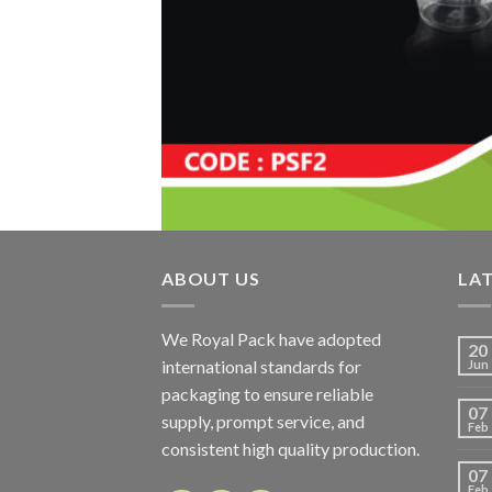
ABOUT US
LA
We Royal Pack have adopted
20
international standards for
Jun
packaging to ensure reliable
07
supply, prompt service, and
Feb
consistent high quality production.
07
Feb