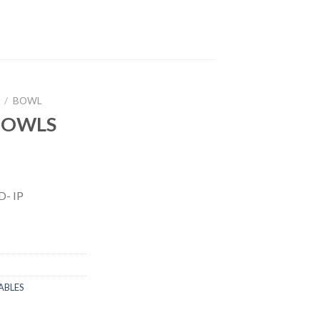
/
BOWL
 BOWLS
- IP
ABLES