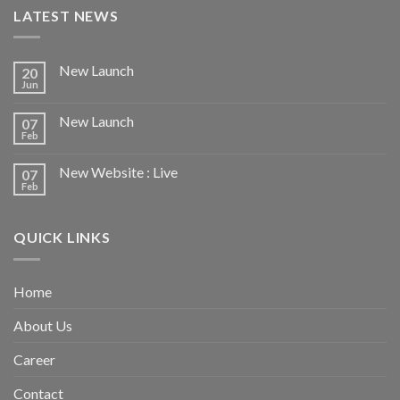
LATEST NEWS
New Launch
20
Jun
New Launch
07
Feb
New Website : Live
07
Feb
QUICK LINKS
Home
About Us
Career
Contact