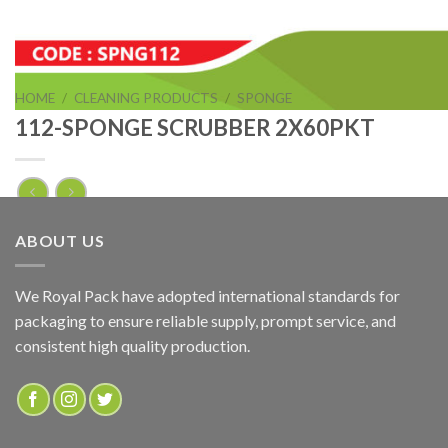
HOME
/
CLEANING PRODUCTS
/
SPONGE
112-SPONGE SCRUBBER 2X60PKT
112-SPONGE SCRUBBER 2X60PKT
ABOUT US
ADD TO QUOTE
We Royal Pack have adopted international standards for
packaging to ensure reliable supply, prompt service, and
SKU:
SPNG112
consistent high quality production.
Categories:
CLEANING PRODUCTS
,
SPONGE