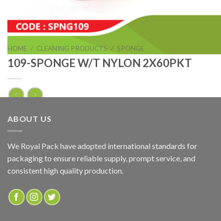
HOME
/
CLEANING PRODUCTS
/
SPONGE
109-SPONGE W/T NYLON 2X60PKT
109-SPONGE W/T NYLON 2X60PKT
ABOUT US
ADD TO QUOTE
We Royal Pack have adopted international standards for
packaging to ensure reliable supply, prompt service, and
SKU:
SPNG109
consistent high quality production.
Categories:
CLEANING PRODUCTS
,
SPONGE