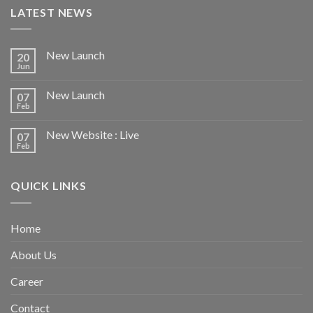
LATEST NEWS
New Launch
20
Jun
New Launch
07
Feb
New Website : Live
07
Feb
QUICK LINKS
Home
About Us
Career
Contact