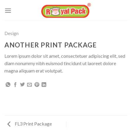
Skip
to
content
Design
ANOTHER PRINT PACKAGE
Lorem ipsum dolor sit amet, consectetuer adipiscing elit, sed
diam nonummy nibh euismod tincidunt ut laoreet dolore
magna aliquam erat volutpat.
FL3 Print Package