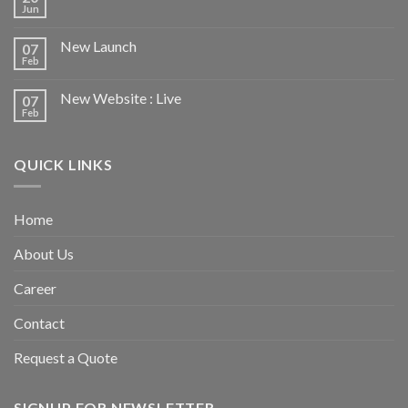
Jun
New Launch
07
Feb
New Website : Live
07
Feb
QUICK LINKS
Home
About Us
Career
Contact
Request a Quote
SIGNUP FOR NEWSLETTER