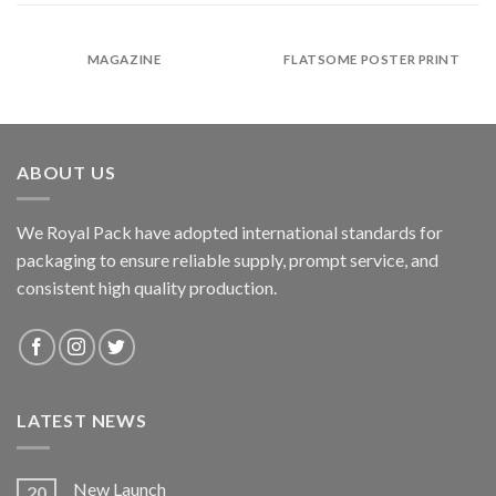
MAGAZINE
FLATSOME POSTER PRINT
ABOUT US
We Royal Pack have adopted international standards for
packaging to ensure reliable supply, prompt service, and
consistent high quality production.
LATEST NEWS
New Launch
20